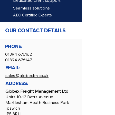
Dedicated client support
Seamless solutions
AEO Certified Experts
OUR CONTACT DETAILS
PHONE:
01394 676162
01394 676147
EMAIL:
sales@globexfm.co.uk
ADDRESS:
Globex Freight Management Ltd
Units 10-12 Betts Avenue
Martlesham Heath Business Park
Ipswich
IP5 3RH