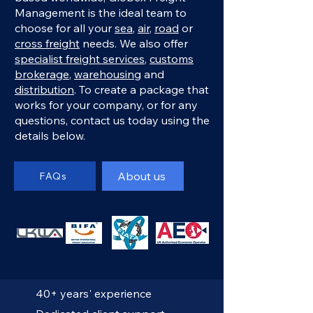
Management is the ideal team to
choose for all your
sea
,
air
,
road
or
cross freight
needs. We also offer
specialist freight services
,
customs
brokerage
,
warehousing
and
distribution
. To create a package that
works for your company, or for any
questions, contact us today using the
details below.
About us
FAQs
40+ years' experience