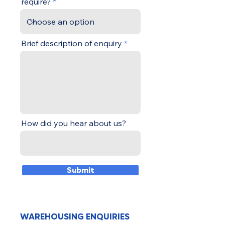
require?
Brief description of enquiry
How did you hear about us?
Submit
WAREHOUSING ENQUIRIES