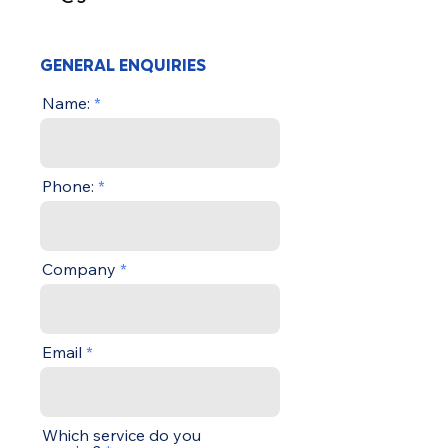
GENERAL ENQUIRIES
Name:
Phone:
Company
Email
Which service do you