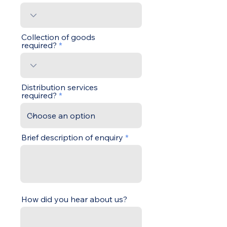
Collection of goods
required?
Distribution services
required?
Brief description of enquiry
How did you hear about us?