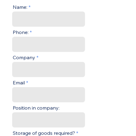
Name:
Phone:
Company
Email
Position in company:
Storage of goods required?