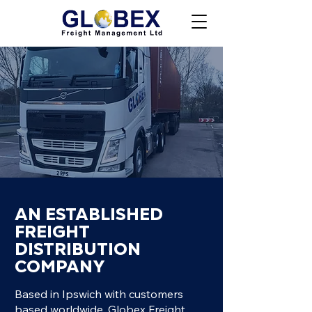
AN ESTABLISHED
FREIGHT
DISTRIBUTION
COMPANY
Based in Ipswich with customers
based worldwide, Globex Freight