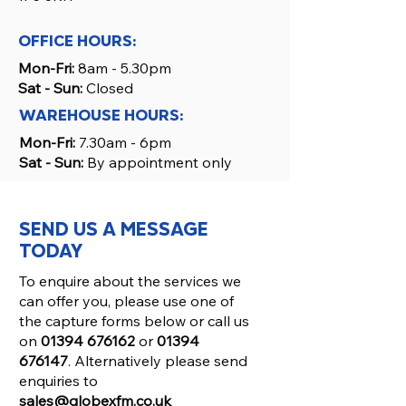
OFFICE HOURS:
Mon-Fri:
8am - 5.30pm
Sat - Sun:
Closed
WAREHOUSE HOURS:
Mon-Fri:
7.30am - 6pm
Sat - Sun:
By appointment only
SEND US A MESSAGE
TODAY
To enquire about the services we
can offer you, please use one of
the capture forms below or call us
on
01394 676162
or
01394
676147
. Alternatively please send
enquiries to
sales@globexfm.co.uk